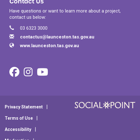
Contact Us
Have questions or want to learn more about a project,
contact us below:
Contact Information
Phone
03 6323 3000
Email
contactus@launceston.tas.gov.au
Website
www.launceston.tas.gov.au
Facebook
Instagram
Youtube
Privacy Statement
Terms of Use
Accessibility