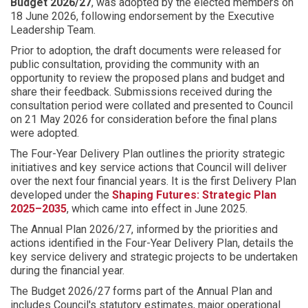
Budget 2026/27
, was adopted by the elected members on
e
18 June 2026, following endorsement by the Executive
:
Leadership Team.
Prior to adoption, the draft documents were released for
public consultation, providing the community with an
opportunity to review the proposed plans and budget and
share their feedback. Submissions received during the
consultation period were collated and presented to Council
on 21 May 2026 for consideration before the final plans
were adopted.
The Four-Year Delivery Plan outlines the priority strategic
initiatives and key service actions that Council will deliver
over the next four financial years. It is the first Delivery Plan
developed under the
Shaping Futures: Strategic Plan
2025–2035
, which came into effect in June 2025.
The Annual Plan 2026/27, informed by the priorities and
actions identified in the Four-Year Delivery Plan, details the
key service delivery and strategic projects to be undertaken
during the financial year.
The Budget 2026/27 forms part of the Annual Plan and
includes Council's statutory estimates, major operational