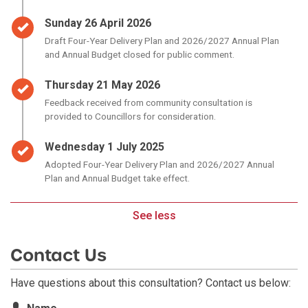
Timeline item 3 - complete
Sunday 26 April 2026
Draft Four-Year Delivery Plan and 2026/2027 Annual Plan
and Annual Budget closed for public comment.
Timeline item 4 - complete
Thursday 21 May 2026
Feedback received from community consultation is
provided to Councillors for consideration.
Timeline item 5 - complete
Wednesday 1 July 2025
Adopted Four-Year Delivery Plan and 2026/2027 Annual
Plan and Annual Budget take effect.
See less
Contact Us
Have questions about this consultation? Contact us below:
Contact Information