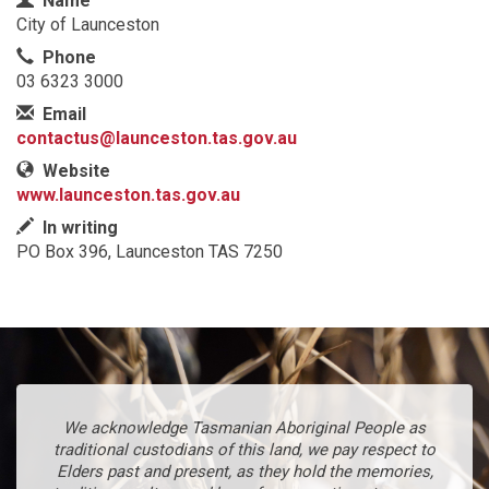
Name
City of Launceston
Phone
03 6323 3000
Email
contactus@launceston.tas.gov.au
Website
www.launceston.tas.gov.au
In writing
PO Box 396, Launceston TAS 7250
We acknowledge Tasmanian Aboriginal People as
traditional custodians of this land, we pay respect to
Elders past and present, as they hold the memories,