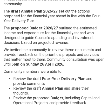
community.
The
draft Annual Plan 2026/27
set out the actions
proposed for the financial year ahead in line with the Four-
Year Delivery Plan.
The
proposed Budget 2026/27
outlined the estimated
income and expenditure for the financial year and was
designed to guide Council's spending and investment
decisions based on projected revenue.
We invited the community to review these documents and
provide feedback on the priorities, projects and services
that matter most to them. Community consultation was open
until
5pm on Sunday 26 April 2026
.
Community members were able to:
Review the draft
Four-Year Delivery Plan
and
provide comments.
Review the draft
Annual Plan
and share their
thoughts.
Review the proposed
Budget
, including Capital and
Operational Projects, and provide feedback.