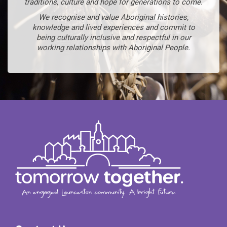
traditions, culture and hope for generations to come.
We recognise and value Aboriginal histories,
knowledge and lived experiences and commit to
being culturally inclusive and respectful in our
working relationships with Aboriginal People.