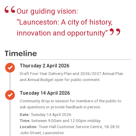
Our guiding vision:
“Launceston: A city of history,
innovation and opportunity”
Timeline
Timeline item 1 - complete
Thursday 2 April 2026
Draft Four-Year Delivery Plan and 2026/2027 Annual Plan
and Annual Budget open for public comment.
Timeline item 2 - complete
Tuesday 14 April 2026
Community drop-in session for members of the public to
ask questions or provide feedback in person.
Date:
Tuesday 14 April 2026
Time:
between 9:00am and 12:00pm midday
Location:
Town Hall Customer Service Centre, 18-28 St
John Street, Launceston