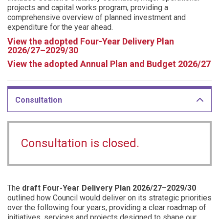
projects and capital works program, providing a
comprehensive overview of planned investment and
expenditure for the year ahead.
View the adopted Four-Year Delivery Plan
2026/27–2029/30
View the adopted Annual Plan and Budget 2026/27
Consultation
Consultation is closed.
The
draft Four-Year Delivery Plan 2026/27–2029/30
outlined how Council would deliver on its strategic priorities
over the following four years, providing a clear roadmap of
initiatives, services and projects designed to shape our