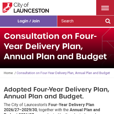
Menu
S
Login / Join
e
Se
a
Consultation on Four-
r
c
Year Delivery Plan,
h
Annual Plan and Budget
Y
Home
Consultation on Four-Year Delivery Plan, Annual Plan and Budget
o
u
Adopted Four-Year Delivery Plan,
a
r
Annual Plan and Budget.
e
h
The City of Launceston's
Four-Year Delivery Plan
e
2026/27–2029/30
, together with the
Annual Plan and
r