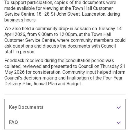
To support participation, copies of the documents were
made available for viewing at the Town Hall Customer
Service Centre, 18–28 St John Street, Launceston, during
business hours.
We also held a community drop-in session on Tuesday 14
April 2026, from 9.00am to 12.00pm, at the Town Hall
Customer Service Centre, where community members could
ask questions and discuss the documents with Council
staff in person.
Feedback received during the consultation period was
collated, reviewed and presented to Council on Thursday 21
May 2026 for consideration. Community input helped inform
Council's decision-making and finalisation of the Four-Year
Delivery Plan, Annual Plan and Budget.
Key Documents
FAQ