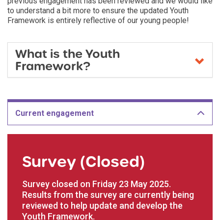
previous engagement has been reviewed and we would like
to understand a bit more to ensure the updated Youth
Framework is entirely reflective of our young people!
​What is the Youth
Framework?
Current engagement
Survey (Closed)
Survey closed on Friday 23 May 2025.
Results from the survey are currently being
reviewed to help update and develop the
Youth Framework.