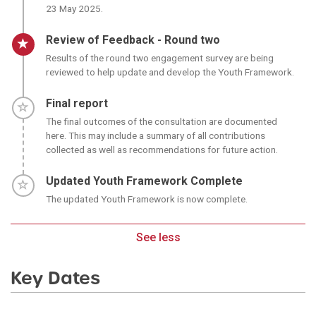
23 May 2025.
Timeline item 4 - active
Review of Feedback - Round two
Results of the round two engagement survey are being
reviewed to help update and develop the Youth Framework.
Timeline item 5 - incomplete
Final report
The final outcomes of the consultation are documented
here. This may include a summary of all contributions
collected as well as recommendations for future action.
Timeline item 6 - incomplete
Updated Youth Framework Complete
The updated Youth Framework is now complete.
See less
Key Dates