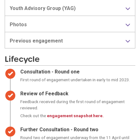
Youth Advisory Group (YAG)
Photos
Previous engagement
Lifecycle
Timeline item 1 - complete
Consultation - Round one
First round of engagement undertaken in early to mid 2023.
Timeline item 2 - complete
Review of Feedback
Feedback received during the first round of engagement
reviewed.
Check out the
engagement snapshot here.
Timeline item 3 - complete
Further Consultation - Round two
Round two of engagement underway from the 11 April until