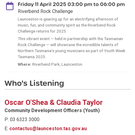
Friday 11 April 2025 03:00 pm to 06:00 pm
Riverbend Rock Challenge
Launceston is gearing up for an electrifying afternoon of
music, fun, and community spirit as the Riverbend Rock
Challenge returns for 2025.
This vibrant event — held in partnership with the Tasmanian
Rock Challenge — will showcase the incredible talents of
Northern Tasmania’s young musicians as part of Youth Week
Tasmania 2025.
Where:
Riverbend Park, Launceston
Who's Listening
Oscar O'Shea & Claudia Taylor
Community Development Officers (Youth)
P: 03 6323 3000
E:
contactus@launceston.tas.gov.au