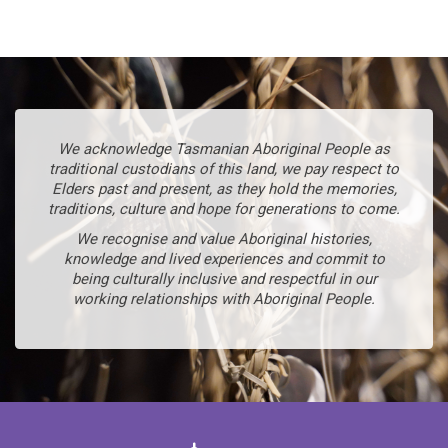
We acknowledge Tasmanian Aboriginal People as
traditional custodians of this land, we pay respect to
Elders past and present, as they hold the memories,
traditions, culture and hope for generations to come.
We recognise and value Aboriginal histories,
knowledge and lived experiences and commit to
being culturally inclusive and respectful in our
working relationships with Aboriginal People.