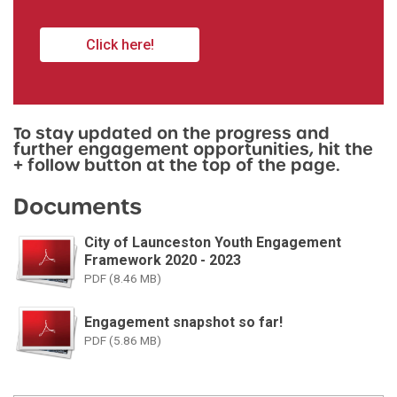
Click here!
To stay updated on the progress and
further engagement opportunities, hit the
+ follow button at the top of the page.
Documents
City of Launceston Youth Engagement
Framework 2020 - 2023
PDF (8.46 MB)
Engagement snapshot so far!
PDF (5.86 MB)