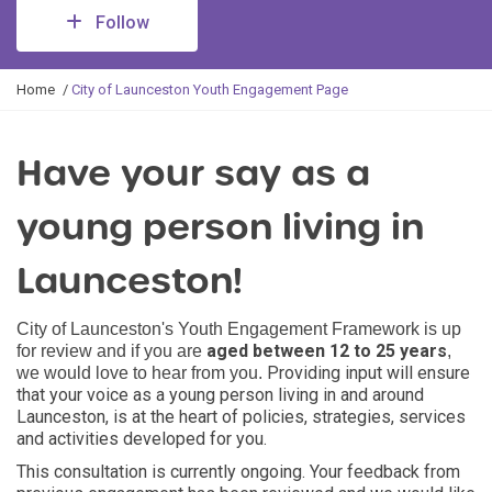
Follow
Y
Home
City of Launceston Youth Engagement Page
o
u
a
Have your say as a
r
e
young person living in
h
e
r
Launceston!
e
:
C
ity of Launceston's Youth Engagement Framework is up
aged between 12 to 25 years
for review and if you are
,
Providing input will ensure
we would love to hear from you.
that your voice as a young person living in and around
Launceston, is at the heart of policies, strategies, services
and activities developed for you.
This consultation is currently ongoing. Your feedback from