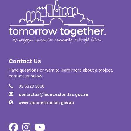
Contact Us
Have questions or want to learn more about a project,
contact us below:
Contact Information
Phone
03 6323 3000
Email
contactus@launceston.tas.gov.au
Website
www.launceston.tas.gov.au
Facebook
Instagram
Youtube