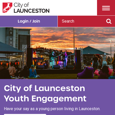
Menu
S
Login / Join
e
Se
a
r
c
h
City of Launceston
Youth Engagement
Have your say as a young person living in Launceston.