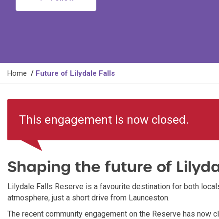
Y
Home
Future of Lilydale Falls
o
u
a
This engagement is now closed.
r
e
h
e
Shaping the future of Lilyda
r
e
:
Lilydale Falls Reserve is a favourite destination for both locals
atmosphere, just a short drive from Launceston.
The recent community engagement on the Reserve has now clo