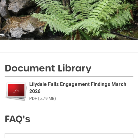
Document Library
Lilydale Falls Engagement Findings March
2026
PDF (5.79 MB)
FAQ's