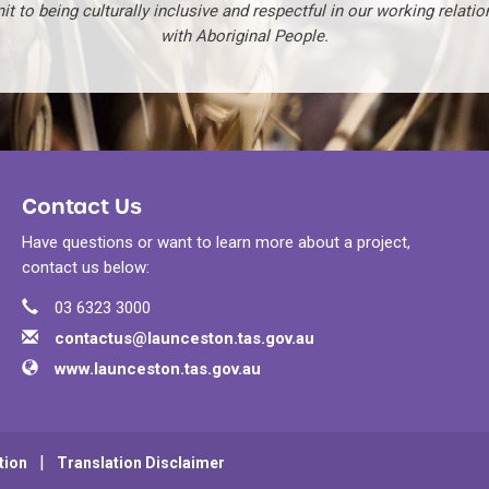
t to being culturally inclusive and respectful in our working relatio
with Aboriginal People.
Contact Us
Have questions or want to learn more about a project,
contact us below:
Phone
Contact Information
03 6323 3000
Email
contactus@launceston.tas.gov.au
Website
www.launceston.tas.gov.au
tion
Translation Disclaimer