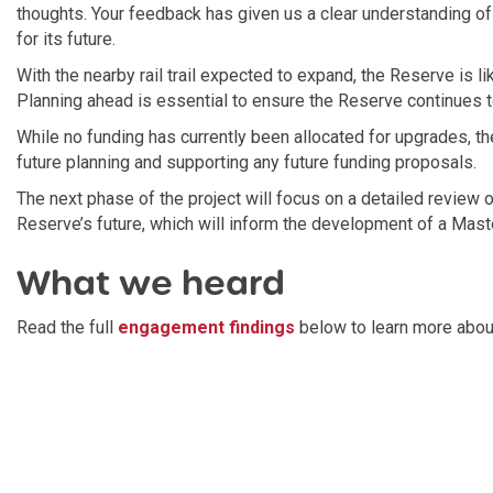
thoughts. Your feedback has given us a clear understanding 
for its future.
With the nearby rail trail expected to expand, the Reserve is lik
Planning ahead is essential to ensure the Reserve continues 
While no funding has currently been allocated for upgrades, th
future planning and supporting any future funding proposals.
The next phase of the project will focus on a detailed review o
Reserve’s future, which will inform the development of a Maste
What we heard
Read the full
engagement findings
below to learn more abou