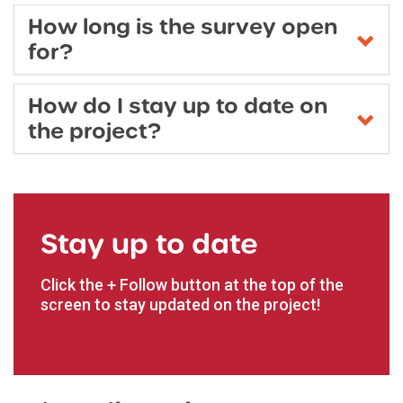
How long is the survey open
for?
How do I stay up to date on
the project?
Stay up to date
Click the + Follow button at the top of the
screen to stay updated on the project!