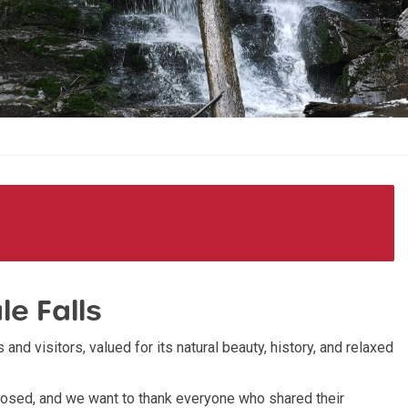
le Falls
 and visitors, valued for its natural beauty, history, and relaxed
sed, and we want to thank everyone who shared their