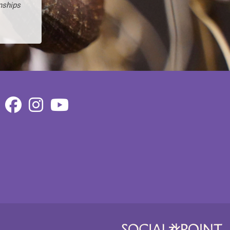
nships
Facebook
Instagram
Youtube