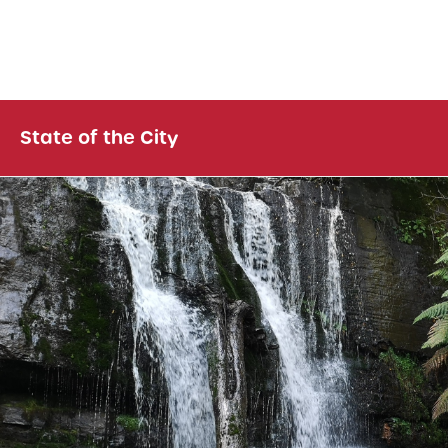
State of the City