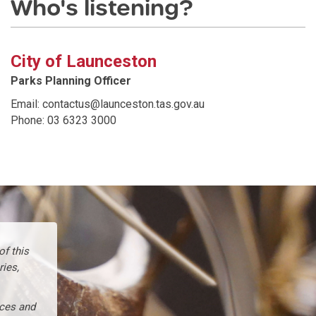
Who's listening?
City of Launceston
Parks Planning Officer
Email: contactus@launceston.tas.gov.au
Phone: 03 6323 3000
f this
ries,
nces and