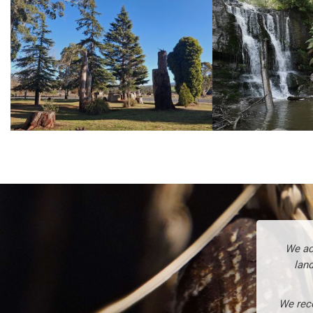
We ac
land
We reco