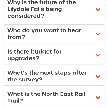
Why is the future of the
Lilydale Falls being
considered?
Who do you want to hear
from?
Is there budget for
upgrades?
What's the next steps after
the survey?
What is the North East Rail
Trail?