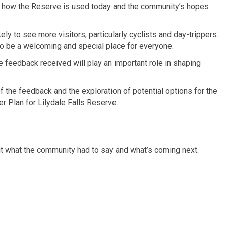
of how the Reserve is used today and the community’s hopes
ely to see more visitors, particularly cyclists and day-trippers.
to be a welcoming and special place for everyone.
e feedback received will play an important role in shaping
f the feedback and the exploration of potential options for the
r Plan for Lilydale Falls Reserve.
t what the community had to say and what’s coming next.