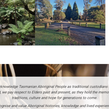
knowledge Tasmanian Aboriginal People as traditional custodians o
, we pay respect to Elders past and present, as they hold the memo
traditions, culture and hope for generations to come.
gnise and value Aboriginal histories, knowledge and lived experie