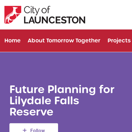
Home
About Tomorrow Together
Projects
Future Planning for
Lilydale Falls
Reserve
Follow