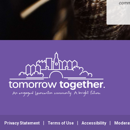
commi
Privacy Statement
Terms of Use
Accessibility
Modera